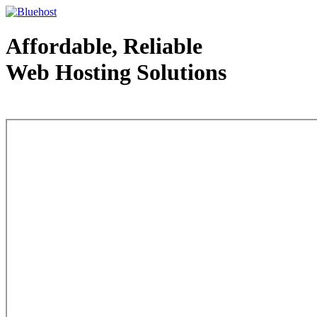
Affordable, Reliable
Web Hosting Solutions
Web Hosting - courtesy of www.bluehost.com